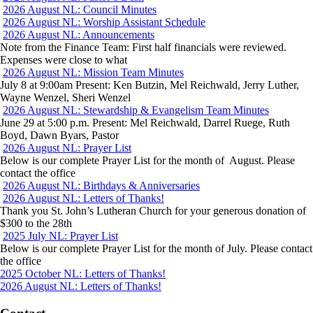
2026 August NL: Council Minutes
2026 August NL: Worship Assistant Schedule
2026 August NL: Announcements
Note from the Finance Team: First half financials were reviewed.
Expenses were close to what
2026 August NL: Mission Team Minutes
July 8 at 9:00am Present: Ken Butzin, Mel Reichwald, Jerry Luther,
Wayne Wenzel, Sheri Wenzel
2026 August NL: Stewardship & Evangelism Team Minutes
June 29 at 5:00 p.m. Present: Mel Reichwald, Darrel Ruege, Ruth
Boyd, Dawn Byars, Pastor
2026 August NL: Prayer List
Below is our complete Prayer List for the month of August. Please
contact the office
2026 August NL: Birthdays & Anniversaries
2026 August NL: Letters of Thanks!
Thank you St. John’s Lutheran Church for your generous donation of
$300 to the 28th
2025 July NL: Prayer List
Below is our complete Prayer List for the month of July. Please contact
the office
Post
Previous
2025 October NL: Letters of Thanks!
post:
Next
2026 August NL: Letters of Thanks!
navigation
post: