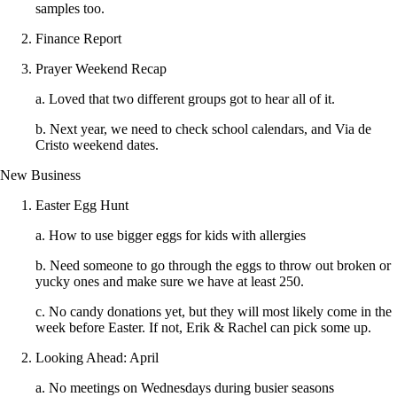
samples too.
Finance Report
Prayer Weekend Recap
a. Loved that two different groups got to hear all of it.
b. Next year, we need to check school calendars, and Via de
Cristo weekend dates.
New Business
Easter Egg Hunt
a. How to use bigger eggs for kids with allergies
b. Need someone to go through the eggs to throw out broken or
yucky ones and make sure we have at least 250.
c. No candy donations yet, but they will most likely come in the
week before Easter. If not, Erik & Rachel can pick some up.
Looking Ahead: April
a. No meetings on Wednesdays during busier seasons