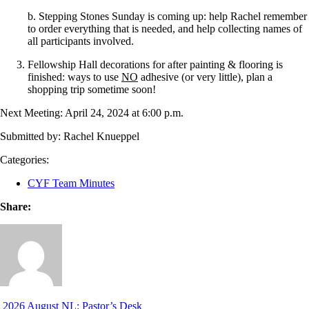
b. Stepping Stones Sunday is coming up: help Rachel remember
to order everything that is needed, and help collecting names of
all participants involved.
Fellowship Hall decorations for after painting & flooring is
finished: ways to use
NO
adhesive (or very little), plan a
shopping trip sometime soon!
Next Meeting: April 24, 2024 at 6:00 p.m.
Submitted by: Rachel Knueppel
Categories:
CYF Team Minutes
Share:
2026 August NL: Pastor’s Desk