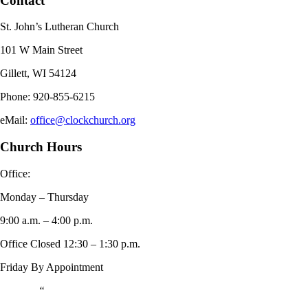
Contact
St. John’s Lutheran Church
101 W Main Street
Gillett, WI 54124
Phone: 920-855-6215
eMail:
office@clockchurch.org
Church Hours
Office:
Monday – Thursday
9:00 a.m. – 4:00 p.m.
Office Closed 12:30 – 1:30 p.m.
Friday By Appointment