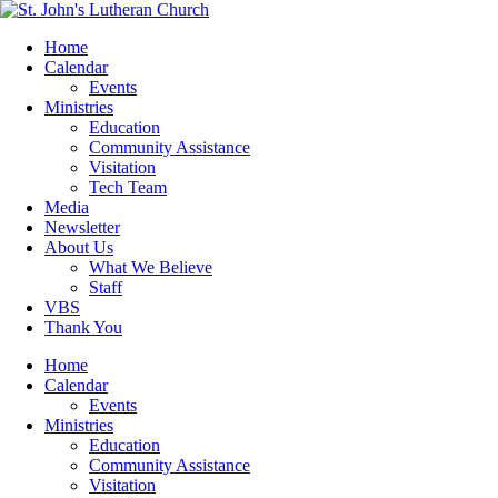
Home
Calendar
Events
Ministries
Education
Community Assistance
Visitation
Tech Team
Media
Newsletter
About Us
What We Believe
Staff
VBS
Thank You
Home
Calendar
Events
Ministries
Education
Community Assistance
Visitation