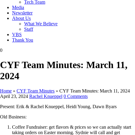
Tech Team
Media
Newsletter
About Us
What We Believe
Staff
VBS
Thank You
0
CYF Team Minutes: March 11,
2024
Home
»
CYF Team Minutes
»
CYF Team Minutes: March 11, 2024
April 23, 2024
Rachel Knueppel
0 Comments
Present: Erik & Rachel Knueppel, Heidi Young, Dawn Byars
Old Business:
Coffee Fundraiser: get flavors & prices so we can actually start
taking orders on Easter morning. Sydnie will call and get