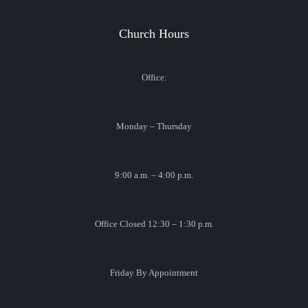
Church Hours
Office:
Monday – Thursday
9:00 a.m. – 4:00 p.m.
Office Closed 12:30 – 1:30 p.m.
Friday By Appointment