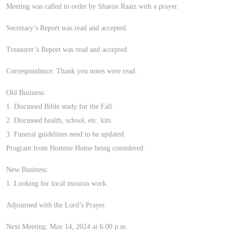
Meeting was called to order by Sharon Raatz with a prayer.
Secretary’s Report was read and accepted.
Treasurer’s Report was read and accepted.
Correspondence: Thank you notes were read.
Old Business:
1. Discussed Bible study for the Fall.
2. Discussed health, school, etc. kits.
3. Funeral guidelines need to be updated.
Program from Homme Home being considered.
New Business:
1. Looking for local mission work.
Adjourned with the Lord’s Prayer.
Next Meeting: May 14, 2024 at 6:00 p.m.