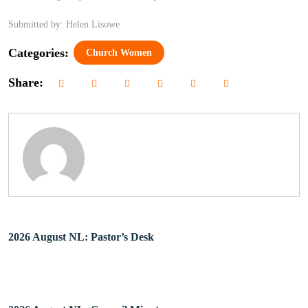
Submitted by: Helen Lisowe
Categories:
Church Women
Share:
2026 August NL: Pastor’s Desk