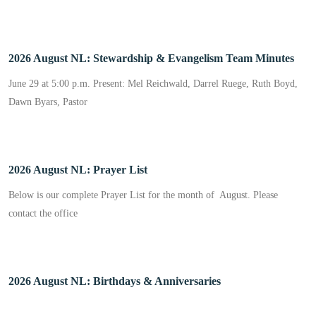
2026 August NL: Stewardship & Evangelism Team Minutes
June 29 at 5:00 p.m. Present: Mel Reichwald, Darrel Ruege, Ruth Boyd,
Dawn Byars, Pastor
2026 August NL: Prayer List
Below is our complete Prayer List for the month of August. Please
contact the office
2026 August NL: Birthdays & Anniversaries