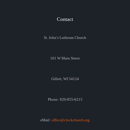
Contact
St. John’s Lutheran Church
101 W Main Street
Gillett, WI 54124
Phone: 920-855-6215
eMail:
office@clockchurch.org