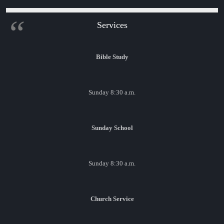
Services
Bible Study
Sunday 8:30 a.m.
Sunday School
Sunday 8:30 a.m.
Church Service