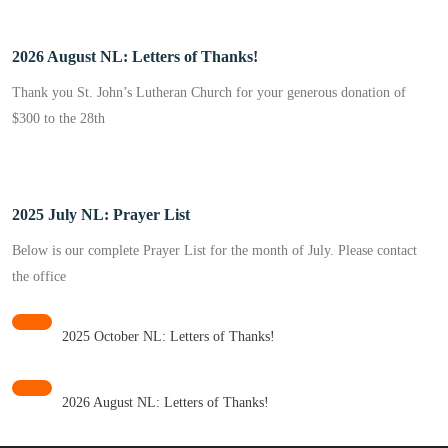
2026 August NL: Letters of Thanks!
Thank you St. John’s Lutheran Church for your generous donation of
$300 to the 28th
2025 July NL: Prayer List
Below is our complete Prayer List for the month of July. Please contact
the office
2025 October NL: Letters of Thanks!
2026 August NL: Letters of Thanks!