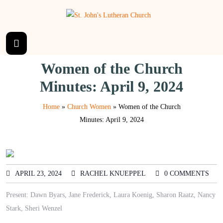
Women of the Church
Minutes: April 9, 2024
Home
»
Church Women
»
Women of the Church
Minutes: April 9, 2024
APRIL 23, 2024
RACHEL KNUEPPEL
0 COMMENTS
Present: Dawn Byars, Jane Frederick, Laura Koenig, Sharon Raatz, Nancy
Stark, Sheri Wenzel