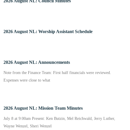
2026 August NL: Council Minutes
2026 August NL: Worship Assistant Schedule
2026 August NL: Announcements
Note from the Finance Team: First half financials were reviewed.
Expenses were close to what
2026 August NL: Mission Team Minutes
July 8 at 9:00am Present: Ken Butzin, Mel Reichwald, Jerry Luther,
Wayne Wenzel, Sheri Wenzel