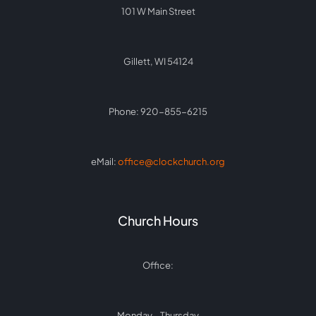
101 W Main Street
Gillett, WI 54124
Phone: 920-855-6215
eMail:
office@clockchurch.org
Church Hours
Office:
Monday – Thursday