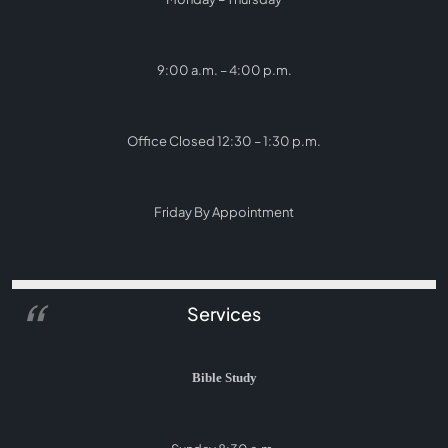
9:00 a.m. – 4:00 p.m.
Office Closed 12:30 – 1:30 p.m.
Friday By Appointment
Services
Bible Study