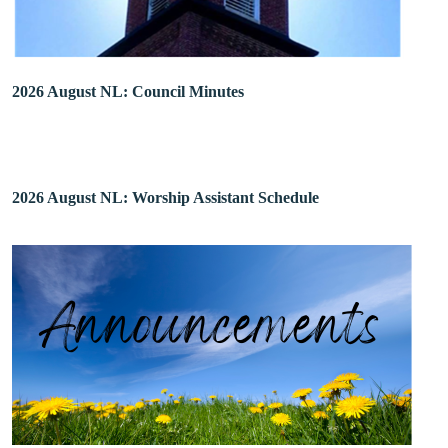
2026 August NL: Council Minutes
2026 August NL: Worship Assistant Schedule