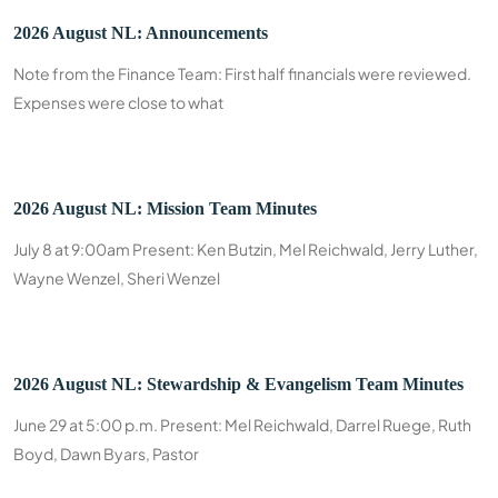
2026 August NL: Announcements
Note from the Finance Team: First half financials were reviewed.
Expenses were close to what
2026 August NL: Mission Team Minutes
July 8 at 9:00am Present: Ken Butzin, Mel Reichwald, Jerry Luther,
Wayne Wenzel, Sheri Wenzel
2026 August NL: Stewardship & Evangelism Team Minutes
June 29 at 5:00 p.m. Present: Mel Reichwald, Darrel Ruege, Ruth
Boyd, Dawn Byars, Pastor