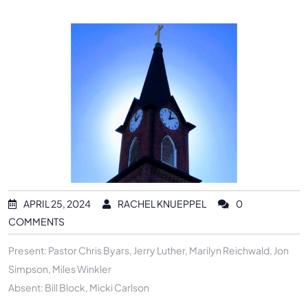
APRIL 25, 2024
RACHEL KNUEPPEL
0
COMMENTS
Present: Pastor Chris Byars, Jerry Luther, Marilyn Reichwald, Jon
Simpson, Miles Winkler
Absent: Bill Block, Micki Carlson