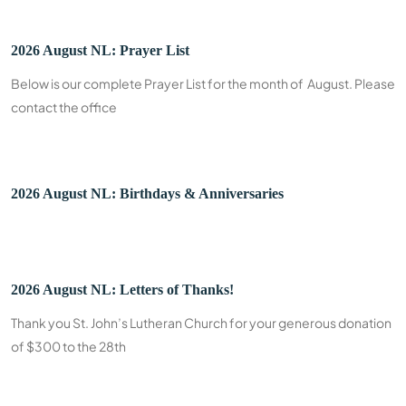
2026 August NL: Prayer List
Below is our complete Prayer List for the month of August. Please
contact the office
2026 August NL: Birthdays & Anniversaries
2026 August NL: Letters of Thanks!
Thank you St. John’s Lutheran Church for your generous donation
of $300 to the 28th