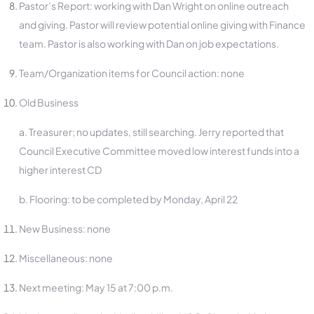
Pastor’s Report: working with Dan Wright on online outreach
and giving. Pastor will review potential online giving with Finance
team. Pastor is also working with Dan on job expectations.
Team/Organization items for Council action: none
Old Business
a. Treasurer; no updates, still searching. Jerry reported that
Council Executive Committee moved low interest funds into a
higher interest CD
b. Flooring: to be completed by Monday, April 22
New Business: none
Miscellaneous: none
Next meeting: May 15 at 7:00 p.m.