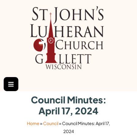
Council Minutes:
April 17, 2024
Home
»
Council
»
Council Minutes: April 17,
2024