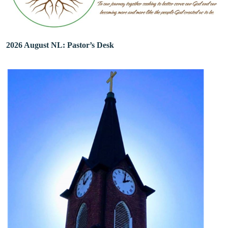
2026 August NL: Pastor’s Desk