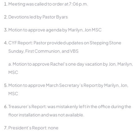
Meeting was called to order at 7:06 p.m.
Devotions led by Pastor Byars
Motion to approve agenda by Marilyn, Jon MSC
CYF Report: Pastor provided updates on Stepping Stone
Sunday, First Communion, and VBS
a. Motion to approve Rachel’s one day vacation by Jon, Marilyn,
MSC
Motion to approve March Secretary’s Report by Marilyn, Jon,
MSC
Treasurer’s Report: was mistakenly left in the office during the
floor installation and was not available.
President’s Report: none