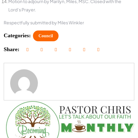
Motion to adjourn by Marilyn, Miles, MSC. Closed with the
Lord’s Prayer.
Respectfully submitted by Miles Winkler
Categories:
Council
Share: