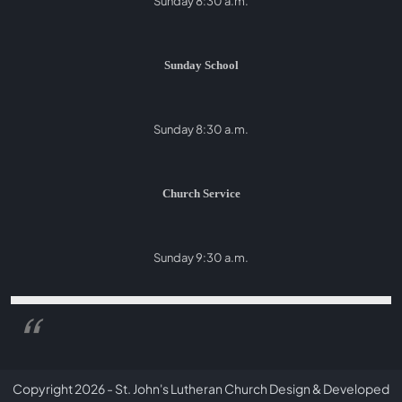
Sunday 8:30 a.m.
Sunday School
Sunday 8:30 a.m.
Church Service
Sunday 9:30 a.m.
Copyright 2026 - St. John's Lutheran Church
Design & Developed