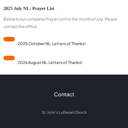
2025 July NL: Prayer List
Below is our complete Prayer List for the month of July. Please
contact the office
2025 October NL: Letters of Thanks!
2026 August NL: Letters of Thanks!
Contact
St. John’s Lutheran Church