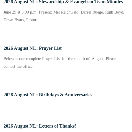
2026 August NL: Stewardship & Evangelism Team Minutes
June 29 at 5:00 p.m. Present: Mel Reichwald, Darrel Ruege, Ruth Boyd,
Dawn Byars, Pastor
2026 August NL: Prayer List
Below is our complete Prayer List for the month of August. Please
contact the office
2026 August NL: Birthdays & Anniversaries
2026 August NL: Letters of Thanks!