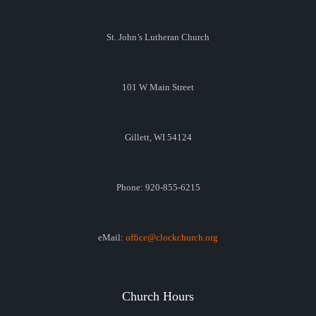
St. John’s Lutheran Church
101 W Main Street
Gillett, WI 54124
Phone: 920-855-6215
eMail:
office@clockchurch.org
Church Hours