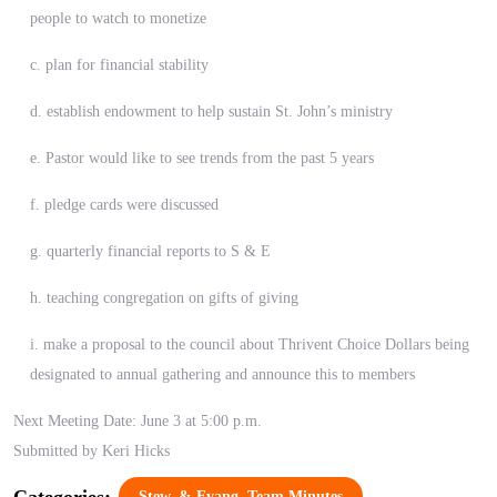
people to watch to monetize
c. plan for financial stability
d. establish endowment to help sustain St. John’s ministry
e. Pastor would like to see trends from the past 5 years
f. pledge cards were discussed
g. quarterly financial reports to S & E
h. teaching congregation on gifts of giving
i. make a proposal to the council about Thrivent Choice Dollars being
designated to annual gathering and announce this to members
Next Meeting Date: June 3 at 5:00 p.m.
Submitted by Keri Hicks
Categories:
Stew. & Evang. Team Minutes