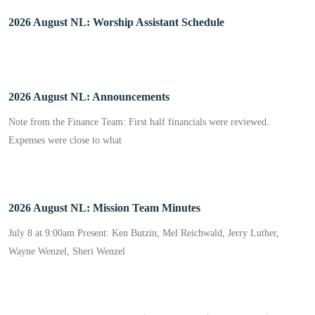
2026 August NL: Worship Assistant Schedule
2026 August NL: Announcements
Note from the Finance Team: First half financials were reviewed.
Expenses were close to what
2026 August NL: Mission Team Minutes
July 8 at 9:00am Present: Ken Butzin, Mel Reichwald, Jerry Luther,
Wayne Wenzel, Sheri Wenzel