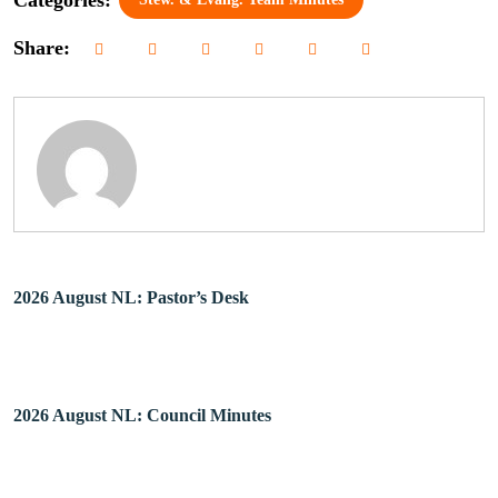
Share:
2026 August NL: Pastor’s Desk
2026 August NL: Council Minutes