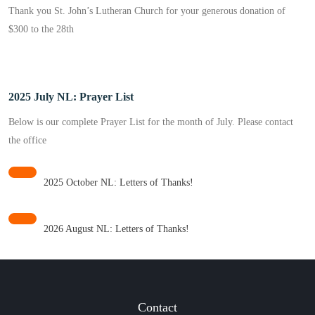
Thank you St. John’s Lutheran Church for your generous donation of
$300 to the 28th
2025 July NL: Prayer List
Below is our complete Prayer List for the month of July. Please contact
the office
2025 October NL: Letters of Thanks!
2026 August NL: Letters of Thanks!
Contact