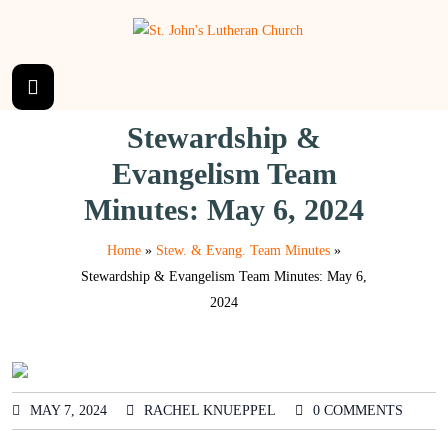
Stewardship &
Evangelism Team
Minutes: May 6, 2024
Home
»
Stew. & Evang. Team Minutes
»
Stewardship & Evangelism Team Minutes: May 6,
2024
MAY 7, 2024
RACHEL KNUEPPEL
0 COMMENTS