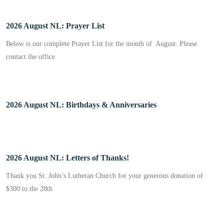
2026 August NL: Prayer List
Below is our complete Prayer List for the month of August. Please
contact the office
2026 August NL: Birthdays & Anniversaries
2026 August NL: Letters of Thanks!
Thank you St. John’s Lutheran Church for your generous donation of
$300 to the 28th