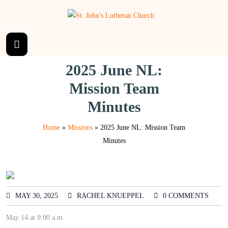
2025 June NL:
Mission Team
Minutes
Home
»
Missions
»
2025 June NL: Mission Team
Minutes
MAY 30, 2025
RACHEL KNUEPPEL
0 COMMENTS
May 14 at 9:00 a.m.