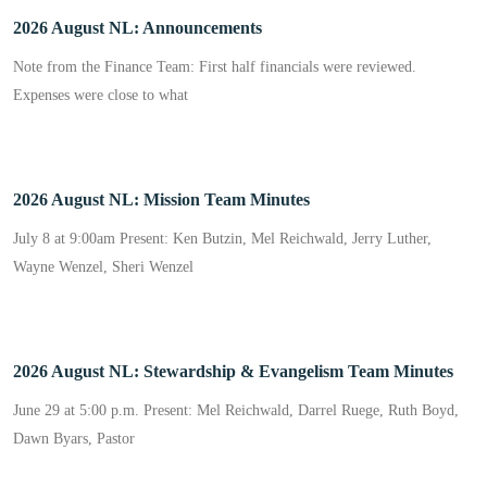
2026 August NL: Announcements
Note from the Finance Team: First half financials were reviewed.
Expenses were close to what
2026 August NL: Mission Team Minutes
July 8 at 9:00am Present: Ken Butzin, Mel Reichwald, Jerry Luther,
Wayne Wenzel, Sheri Wenzel
2026 August NL: Stewardship & Evangelism Team Minutes
June 29 at 5:00 p.m. Present: Mel Reichwald, Darrel Ruege, Ruth Boyd,
Dawn Byars, Pastor