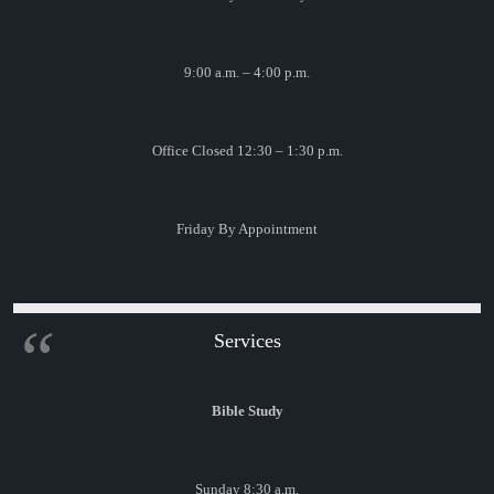
9:00 a.m. – 4:00 p.m.
Office Closed 12:30 – 1:30 p.m.
Friday By Appointment
Services
Bible Study
Sunday 8:30 a.m.