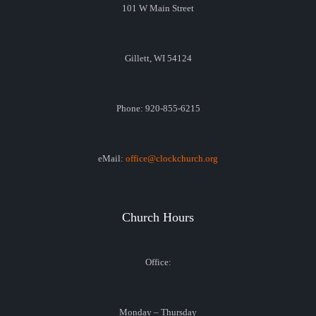
101 W Main Street
Gillett, WI 54124
Phone: 920-855-6215
eMail:
office@clockchurch.org
Church Hours
Office:
Monday – Thursday