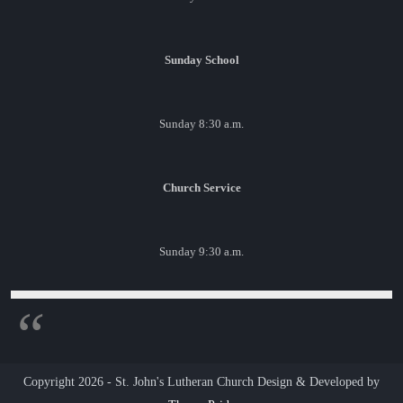
Sunday School
Sunday 8:30 a.m.
Church Service
Sunday 9:30 a.m.
Copyright 2026 - St. John's Lutheran Church
Design & Developed by