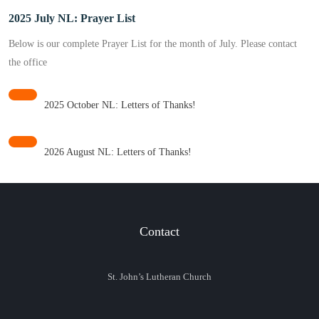
2025 July NL: Prayer List
Below is our complete Prayer List for the month of July. Please contact
the office
2025 October NL: Letters of Thanks!
2026 August NL: Letters of Thanks!
Contact
St. John’s Lutheran Church