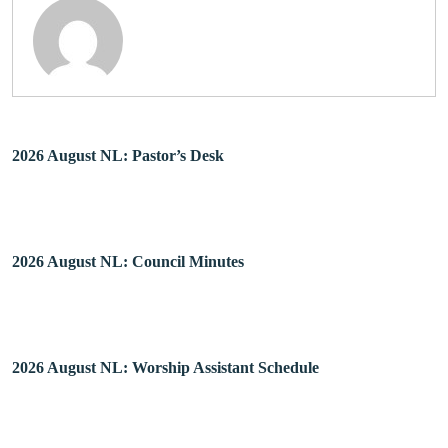
2026 August NL: Pastor’s Desk
2026 August NL: Council Minutes
2026 August NL: Worship Assistant Schedule