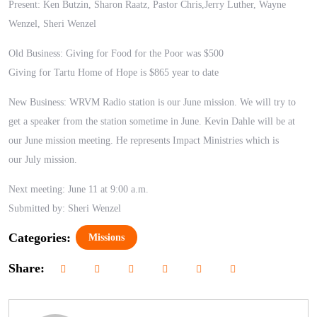
Present: Ken Butzin, Sharon Raatz, Pastor Chris,Jerry Luther, Wayne
Wenzel,
Sheri Wenzel
Old Business: Giving for Food for the Poor was $500
Giving for Tartu Home of Hope is $865 year to date
New Business: WRVM Radio station is our June mission. We will try to
get a speaker from the station sometime in June.
Kevin Dahle will be at
our June mission meeting.
He represents Impact Ministries which is
our
July mission.
Next meeting: June 11 at 9:00 a.m.
Submitted by: Sheri Wenzel
Categories:
Missions
Share: