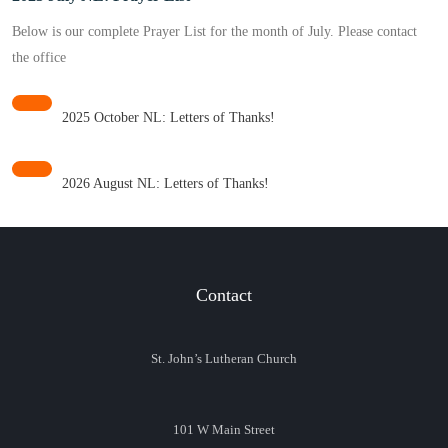
Below is our complete Prayer List for the month of July. Please contact
the office
2025 October NL: Letters of Thanks!
2026 August NL: Letters of Thanks!
Contact
St. John’s Lutheran Church
101 W Main Street