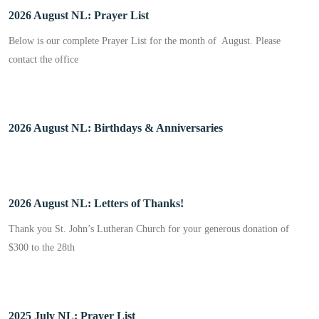
2026 August NL: Prayer List
Below is our complete Prayer List for the month of August. Please
contact the office
2026 August NL: Birthdays & Anniversaries
2026 August NL: Letters of Thanks!
Thank you St. John’s Lutheran Church for your generous donation of
$300 to the 28th
2025 July NL: Prayer List