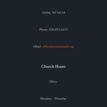
Gillett, WI 54124
Phone: 920-855-6215
eMail:
office@clockchurch.org
Church Hours
Office:
Monday – Thursday