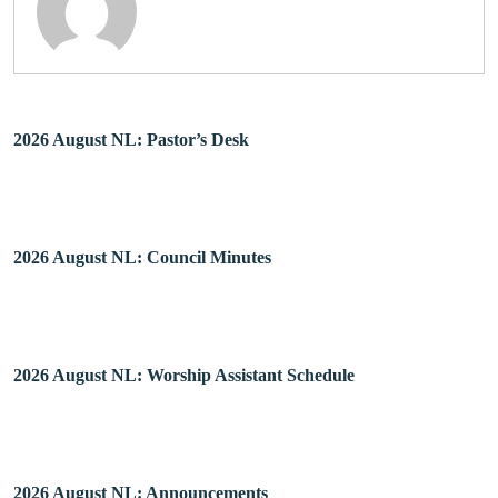
2026 August NL: Pastor’s Desk
2026 August NL: Council Minutes
2026 August NL: Worship Assistant Schedule
2026 August NL: Announcements