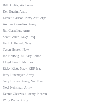
Bill Bublitz; Air Force
Ken Butzin: Army
Everett Carlson: Navy Air Corps
Andrew Cornelius: Army
Jim Cornelius: Army
Scott Genke, Navy, Iraq
Karl H. Hensel, Navy
Tyson Hensel, Navy
Jon Hertwig, Military Police
Lloyd Kirsch: Marines
Ricky Klatt, Navy, KBR Iraq
Jerry Linzmeyer: Army
Gary Lisowe: Army, Viet Nam
Noel Neinstedt, Army
Dennis Olesewski, Army, Korean
Willy Pecha: Army