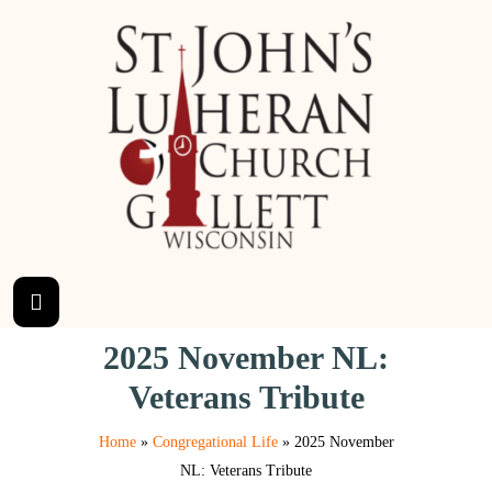
2025 November NL:
Veterans Tribute
Home
»
Congregational Life
»
2025 November
NL: Veterans Tribute