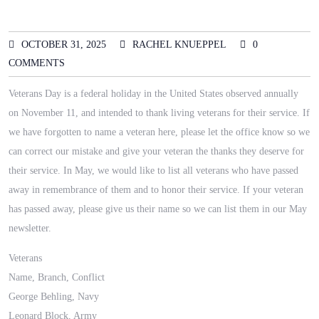
OCTOBER 31, 2025
RACHEL KNUEPPEL
0
COMMENTS
Veterans Day is a federal holiday in the United States observed annually
on November 11, and intended to thank living veterans for their service. If
we have forgotten to name a veteran here, please let the office know so we
can correct our mistake and give your veteran the thanks they deserve for
their service. In May, we would like to list all veterans who have passed
away in remembrance of them and to honor their service. If your veteran
has passed away, please give us their name so we can list them in our May
newsletter.
Veterans
Name, Branch, Conflict
George Behling, Navy
Leonard Block, Army