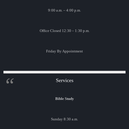
9:00 a.m. – 4:00 p.m.
Office Closed 12:30 – 1:30 p.m.
Friday By Appointment
Services
Bible Study
Sunday 8:30 a.m.