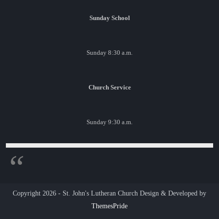
Sunday School
Sunday 8:30 a.m.
Church Service
Sunday 9:30 a.m.
Copyright 2026 - St. John's Lutheran Church
Design & Developed by
ThemesPride