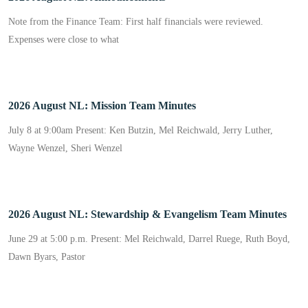
Note from the Finance Team: First half financials were reviewed.
Expenses were close to what
2026 August NL: Mission Team Minutes
July 8 at 9:00am Present: Ken Butzin, Mel Reichwald, Jerry Luther,
Wayne Wenzel, Sheri Wenzel
2026 August NL: Stewardship & Evangelism Team Minutes
June 29 at 5:00 p.m. Present: Mel Reichwald, Darrel Ruege, Ruth Boyd,
Dawn Byars, Pastor