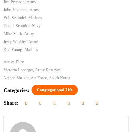
Jim Petersen: Army
John Severson: Army
Bob Schindel: Marines
Daniel Schmidt: Navy
Mike Stark: Army
Jerry Winkler: Army
Ken Young: Marines
Active Duty
Victoria Loberger, Army Reserves
Nathan Shriver, Air Force, South Korea
Categories:
Congregational Life
Share: