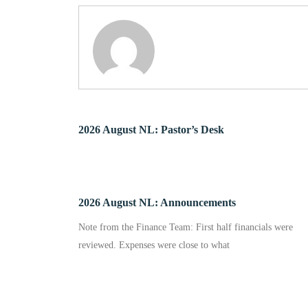
2026 August NL: Pastor’s Desk
2026 August NL: Announcements
Note from the Finance Team: First half financials were
reviewed. Expenses were close to what