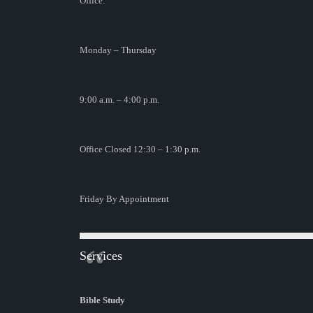
Office:
Monday – Thursday
9:00 a.m. – 4:00 p.m.
Office Closed 12:30 – 1:30 p.m.
Friday By Appointment
Services
Bible Study