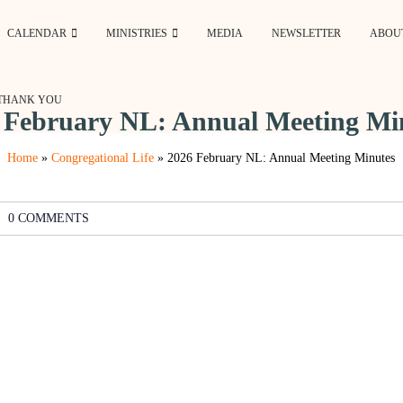
CALENDAR
MINISTRIES
MEDIA
NEWSLETTER
ABOU
THANK YOU
 February NL: Annual Meeting Mi
Home
»
Congregational Life
»
2026 February NL: Annual Meeting Minutes
0 COMMENTS