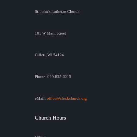
St. John’s Lutheran Church
101 W Main Street
Gillett, WI 54124
Phone: 920-855-6215
eMail:
office@clockchurch.org
Church Hours