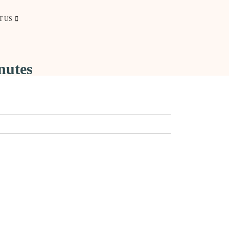
T US
nutes