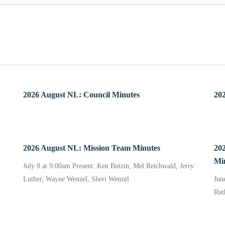
2026 August NL: Council Minutes
202
2026 August NL: Mission Team Minutes
20
Mi
July 8 at 9:00am Present: Ken Butzin, Mel Reichwald, Jerry
Luther, Wayne Wenzel, Sheri Wenzel
Jun
Rut