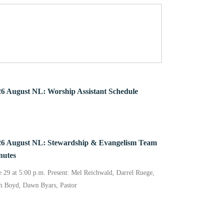
6 August NL: Worship Assistant Schedule
26 August NL: Stewardship & Evangelism Team
nutes
e 29 at 5:00 p.m. Present: Mel Reichwald, Darrel Ruege,
h Boyd, Dawn Byars, Pastor