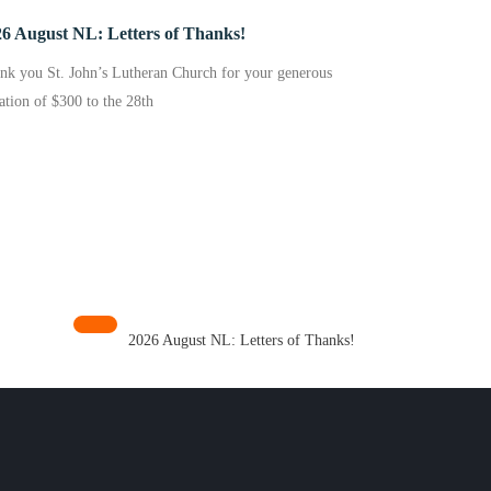
6 August NL: Letters of Thanks!
nk you St. John’s Lutheran Church for your generous
ation of $300 to the 28th
2026 August NL: Letters of Thanks!