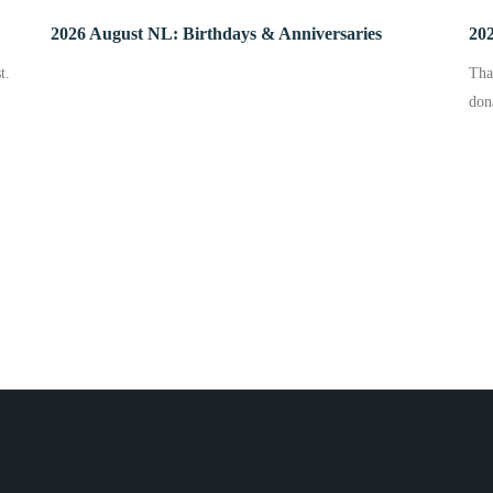
2026 August NL: Birthdays & Anniversaries
202
t.
Tha
don