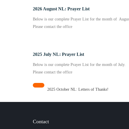
2026 August NL: Prayer List
Below is our complete Prayer List for the month of Augus
Please contact the office
2025 July NL: Prayer List
Below is our complete Prayer List for the month of July.
Please contact the office
2025 October NL: Letters of Thanks!
Contact