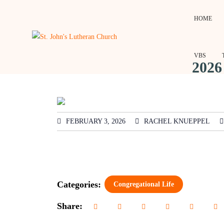
HOME
VBS
2026
FEBRUARY 3, 2026
RACHEL KNUEPPEL
Categories:
Congregational Life
Share: