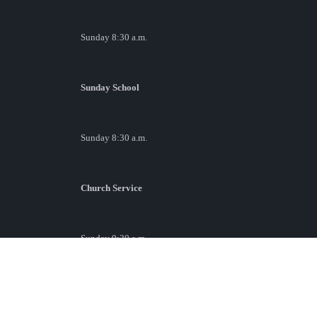
Sunday 8:30 a.m.
Sunday School
Sunday 8:30 a.m.
Church Service
Sunday 9:30 a.m.