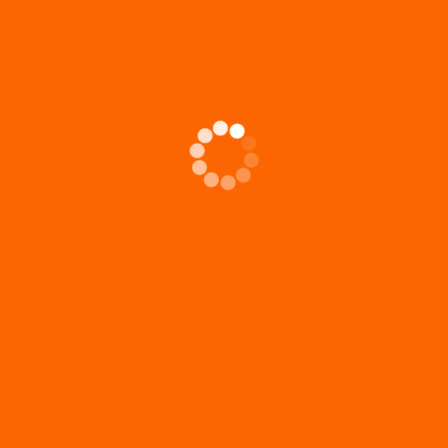
2026 August NL: Mission Team Minutes
20
Mi
July 8 at 9:00am Present: Ken Butzin, Mel Reichwald, Jerry
Luther, Wayne Wenzel, Sheri Wenzel
Jun
Rut
2026 August NL: Birthdays & Anniversaries
202
t.
Tha
don