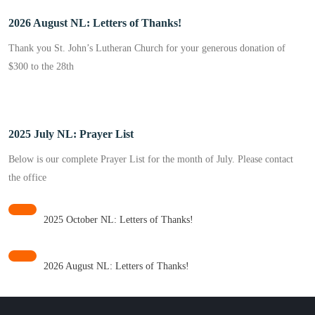
2026 August NL: Letters of Thanks!
Thank you St. John’s Lutheran Church for your generous donation of
$300 to the 28th
2025 July NL: Prayer List
Below is our complete Prayer List for the month of July. Please contact
the office
2025 October NL: Letters of Thanks!
2026 August NL: Letters of Thanks!