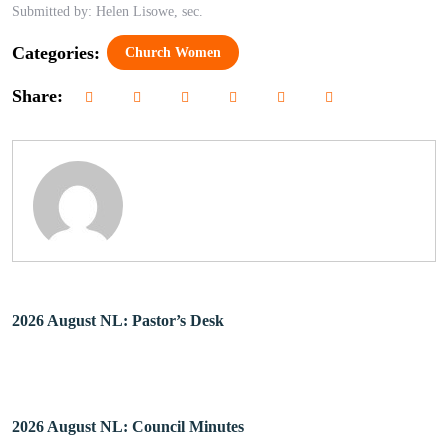
Submitted by: Helen Lisowe, sec.
Categories:
Church Women
Share:
2026 August NL: Pastor’s Desk
2026 August NL: Council Minutes