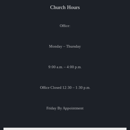
Church Hours
Office:
Monday – Thursday
9:00 a.m. – 4:00 p.m.
Office Closed 12:30 – 1:30 p.m.
Friday By Appointment