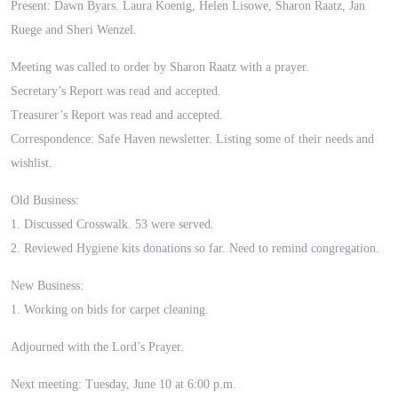
Present: Dawn Byars. Laura Koenig, Helen Lisowe, Sharon Raatz, Jan
Ruege and Sheri Wenzel.
Meeting was called to order by Sharon Raatz with a prayer.
Secretary’s Report was read and accepted.
Treasurer’s Report was read and accepted.
Correspondence: Safe Haven newsletter. Listing some of their needs and
wishlist.
Old Business:
1. Discussed Crosswalk. 53 were served.
2. Reviewed Hygiene kits donations so far. Need to remind congregation.
New Business:
1. Working on bids for carpet cleaning.
Adjourned with the Lord’s Prayer.
Next meeting: Tuesday, June 10 at 6:00 p.m.