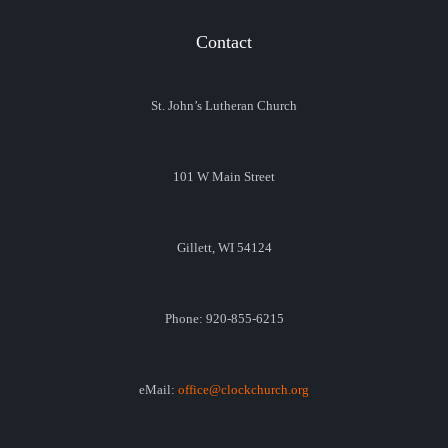
Contact
St. John’s Lutheran Church
101 W Main Street
Gillett, WI 54124
Phone: 920-855-6215
eMail:
office@clockchurch.org