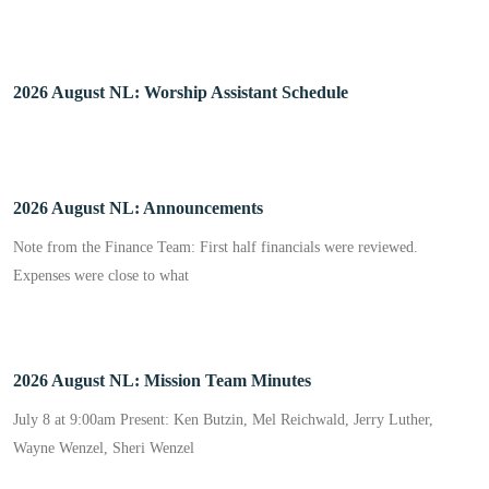
2026 August NL: Worship Assistant Schedule
2026 August NL: Announcements
Note from the Finance Team: First half financials were reviewed.
Expenses were close to what
2026 August NL: Mission Team Minutes
July 8 at 9:00am Present: Ken Butzin, Mel Reichwald, Jerry Luther,
Wayne Wenzel, Sheri Wenzel