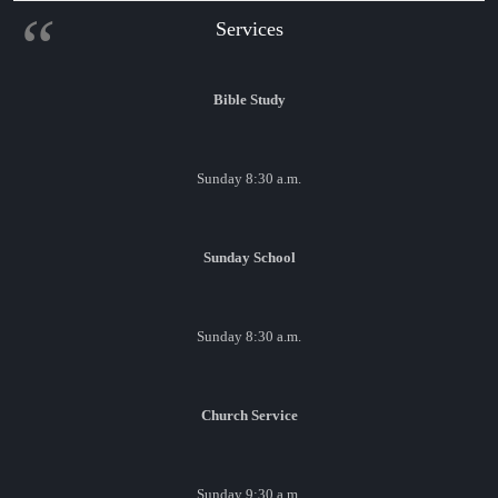
Services
Bible Study
Sunday 8:30 a.m.
Sunday School
Sunday 8:30 a.m.
Church Service
Sunday 9:30 a.m.