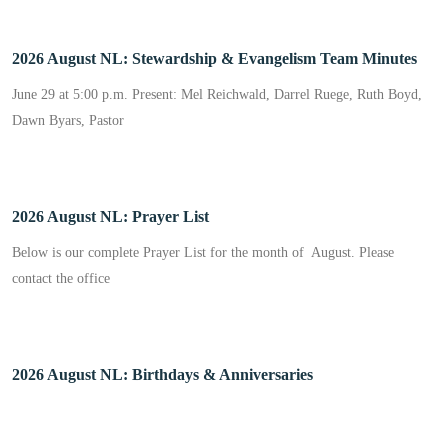
2026 August NL: Stewardship & Evangelism Team Minutes
June 29 at 5:00 p.m. Present: Mel Reichwald, Darrel Ruege, Ruth Boyd,
Dawn Byars, Pastor
2026 August NL: Prayer List
Below is our complete Prayer List for the month of August. Please
contact the office
2026 August NL: Birthdays & Anniversaries