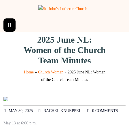
2025 June NL:
Women of the Church
Team Minutes
Home
»
Church Women
»
2025 June NL: Women
of the Church Team Minutes
MAY 30, 2025
RACHEL KNUEPPEL
0 COMMENTS
May 13 at 6:00 p.m.