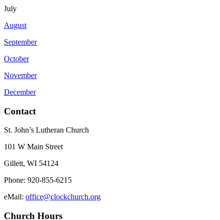
July
August
September
October
November
December
Contact
St. John’s Lutheran Church
101 W Main Street
Gillett, WI 54124
Phone: 920-855-6215
eMail:
office@clockchurch.org
Church Hours