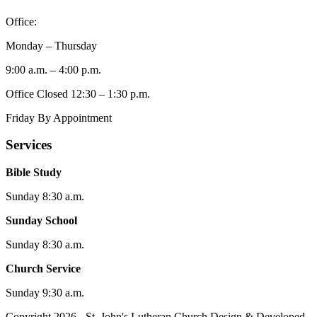
Office:
Monday – Thursday
9:00 a.m. – 4:00 p.m.
Office Closed 12:30 – 1:30 p.m.
Friday By Appointment
Services
Bible Study
Sunday 8:30 a.m.
Sunday School
Sunday 8:30 a.m.
Church Service
Sunday 9:30 a.m.
Copyright 2026 - St. John's Lutheran Church
Design & Developed