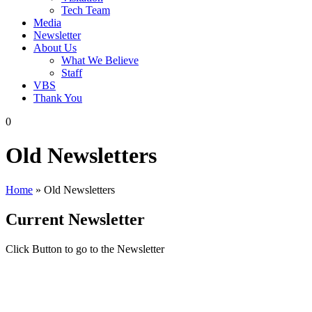
Tech Team
Media
Newsletter
About Us
What We Believe
Staff
VBS
Thank You
0
Old Newsletters
Home
»
Old Newsletters
Current Newsletter
Click Button to go to the Newsletter