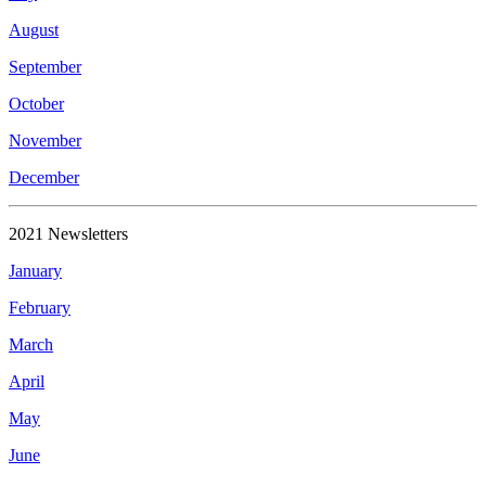
August
September
October
November
December
2021 Newsletters
January
February
March
April
May
June