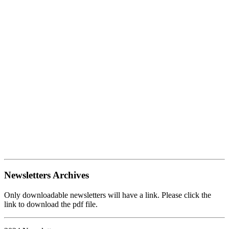
Newsletters Archives
Only downloadable newsletters will have a link. Please click the
link to download the pdf file.