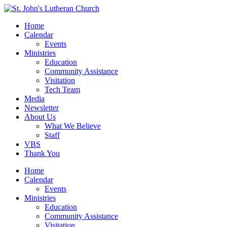
Home
Calendar
Events
Ministries
Education
Community Assistance
Visitation
Tech Team
Media
Newsletter
About Us
What We Believe
Staff
VBS
Thank You
Home
Calendar
Events
Ministries
Education
Community Assistance
Visitation