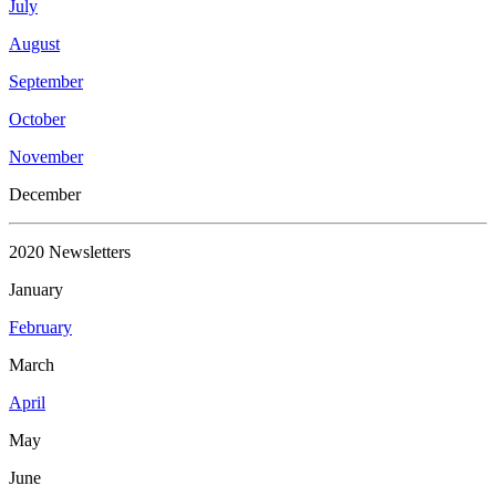
July
August
September
October
November
December
2020 Newsletters
January
February
March
April
May
June