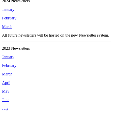
2024 Newsletters
January
February
March
All future newsletters will be hosted on the new Newsletter system.
2023 Newsletters
January
February
March
April
May
June
July