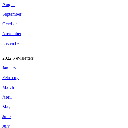
August
September
October
November
December
2022 Newsletters
January
February
March
April
May
June
July