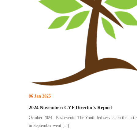
06 Jan 2025
2024 November: CYF Director’s Report
October 2024 Past events: The Youth-led service on the last
in September went
[...]