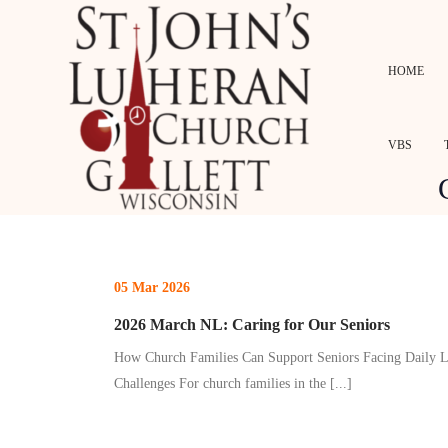
HOME
VBS
05 Mar 2026
2026 March NL: Caring for Our Seniors
How Church Families Can Support Seniors Facing Daily L
Challenges For church families in the
[...]