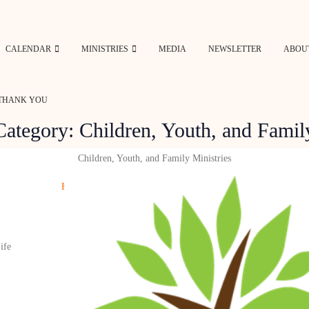
CALENDAR
MINISTRIES
MEDIA
NEWSLETTER
ABOU
THANK YOU
Category:
Children, Youth, and Famil
Children, Youth, and Family Ministries
Home
»
Category: Children, Youth, and Family
ife