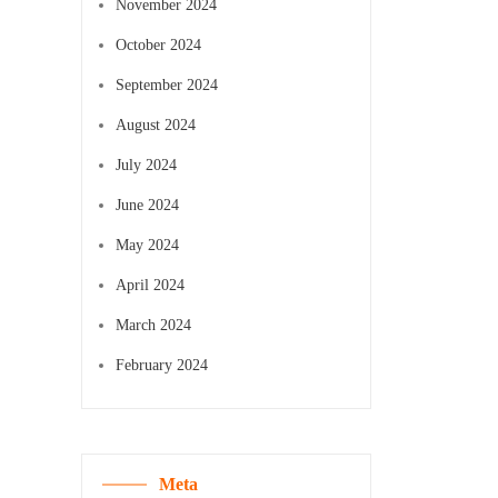
November 2024
October 2024
September 2024
August 2024
July 2024
June 2024
May 2024
April 2024
March 2024
February 2024
Meta