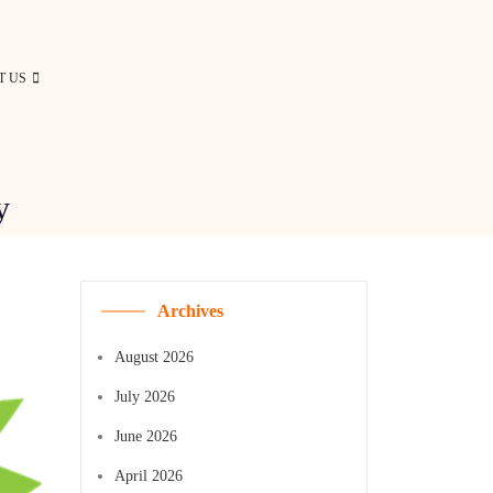
T US
y
Archives
August 2026
July 2026
June 2026
April 2026