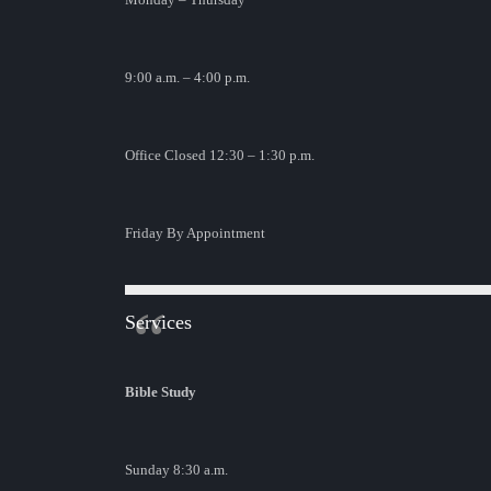
9:00 a.m. – 4:00 p.m.
Office Closed 12:30 – 1:30 p.m.
Friday By Appointment
Services
Bible Study
Sunday 8:30 a.m.