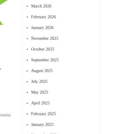
March 2026
February 2026
January 2026
November 2025
October 2025
September 2025
August 2025
July 2025
May 2025
April 2025
February 2025
 Sunday
January 2025