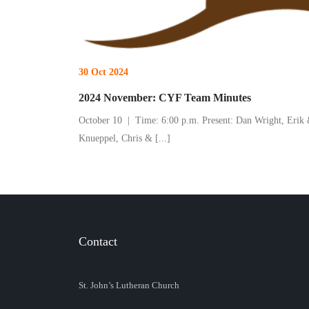
30 Oct 2024
2024 November: CYF Team Minutes
October 10 | Time: 6:00 p.m. Present: Dan Wright, Erik
Knueppel, Chris &
[...]
Contact
St. John’s Lutheran Church