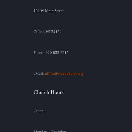
101 W Main Street
Gillett, WI 54124
Phone: 920-855-6215
eMail:
office@clockchurch.org
Church Hours
Office:
Monday – Thursday