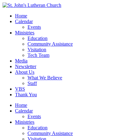
Home
Calendar
Events
Ministries
Education
Community Assistance
Visitation
Tech Team
Media
Newsletter
About Us
What We Believe
Staff
VBS
Thank You
Home
Calendar
Events
Ministries
Education
Community Assistance
Visitation