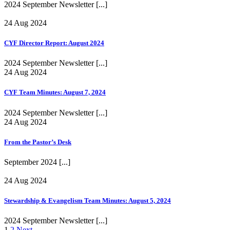
2024 September Newsletter
[...]
24 Aug 2024
CYF Director Report: August 2024
2024 September Newsletter
[...]
24 Aug 2024
CYF Team Minutes: August 7, 2024
2024 September Newsletter
[...]
24 Aug 2024
From the Pastor’s Desk
September 2024
[...]
24 Aug 2024
Stewardship & Evangelism Team Minutes: August 5, 2024
2024 September Newsletter
[...]
1
2
Next