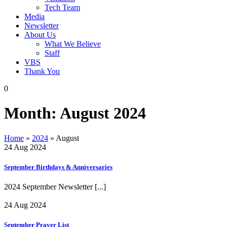
Tech Team
Media
Newsletter
About Us
What We Believe
Staff
VBS
Thank You
0
Month:
August 2024
Home
»
2024
»
August
24 Aug 2024
September Birthdays & Anniversaries
2024 September Newsletter
[...]
24 Aug 2024
September Prayer List