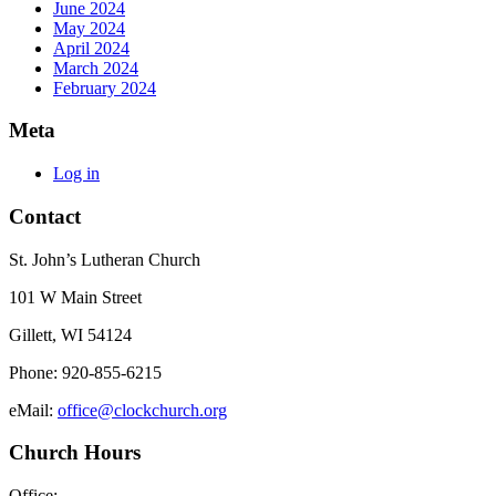
June 2024
May 2024
April 2024
March 2024
February 2024
Meta
Log in
Contact
St. John’s Lutheran Church
101 W Main Street
Gillett, WI 54124
Phone: 920-855-6215
eMail:
office@clockchurch.org
Church Hours
Office: