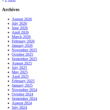
Posts
pagination
Archives
August 2026
July 2026
June 2026
April 2026
March 2026
February 2026
January 2026
November 2025
October 2025
September 2025
August 2025
July 2025
May 2025
April 2025
February 2025
January 2025
November 2024
October 2024
September 2024
August 2024
July 2024