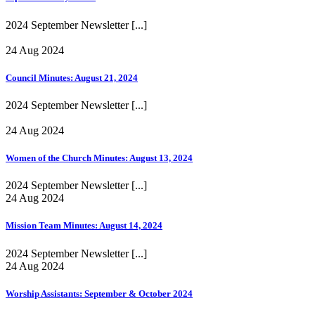
2024 September Newsletter
[...]
24 Aug 2024
Council Minutes: August 21, 2024
2024 September Newsletter
[...]
24 Aug 2024
Women of the Church Minutes: August 13, 2024
2024 September Newsletter
[...]
24 Aug 2024
Mission Team Minutes: August 14, 2024
2024 September Newsletter
[...]
24 Aug 2024
Worship Assistants: September & October 2024