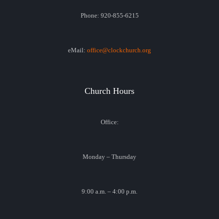
Phone: 920-855-6215
eMail:
office@clockchurch.org
Church Hours
Office:
Monday – Thursday
9:00 a.m. – 4:00 p.m.