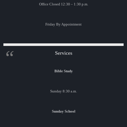
Office Closed 12:30 – 1:30 p.m.
Friday By Appointment
Services
Bible Study
Sunday 8:30 a.m.
Sunday School