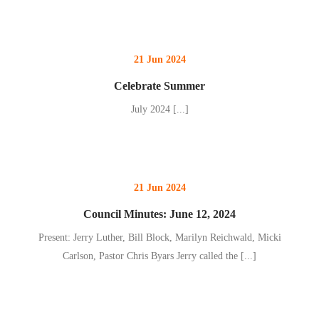
21 Jun 2024
Celebrate Summer
July 2024
[...]
21 Jun 2024
Council Minutes: June 12, 2024
Present: Jerry Luther, Bill Block, Marilyn Reichwald, Micki
Carlson, Pastor Chris Byars Jerry called the
[...]