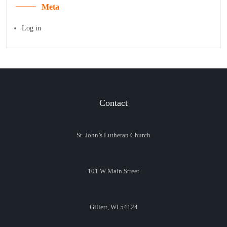
Meta
Log in
Contact
St. John’s Lutheran Church
101 W Main Street
Gillett, WI 54124