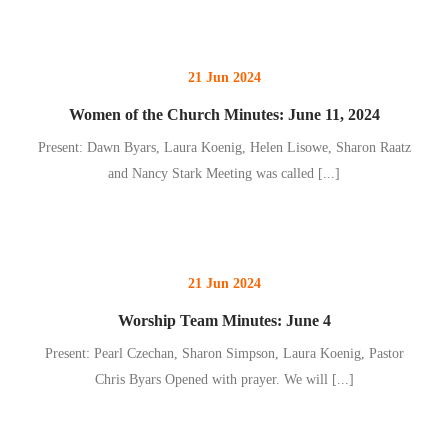
21 Jun 2024
Women of the Church Minutes: June 11, 2024
Present: Dawn Byars, Laura Koenig, Helen Lisowe, Sharon Raatz
and Nancy Stark Meeting was called
[...]
21 Jun 2024
Worship Team Minutes: June 4
Present: Pearl Czechan, Sharon Simpson, Laura Koenig, Pastor
Chris Byars Opened with prayer. We will
[...]