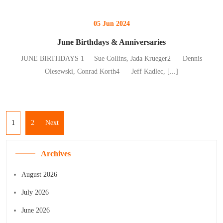
05 Jun 2024
June Birthdays & Anniversaries
JUNE BIRTHDAYS 1 Sue Collins, Jada Krueger2 Dennis
Olesewski, Conrad Korth4 Jeff Kadlec,
[...]
1
2
Next
Archives
August 2026
July 2026
June 2026