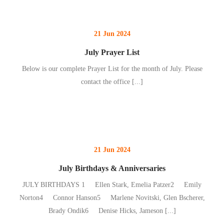
21 Jun 2024
July Prayer List
Below is our complete Prayer List for the month of July. Please
contact the office
[...]
21 Jun 2024
July Birthdays & Anniversaries
JULY BIRTHDAYS 1 Ellen Stark, Emelia Patzer2 Emily
Norton4 Connor Hanson5 Marlene Novitski, Glen Bscherer,
Brady Ondik6 Denise Hicks, Jameson
[...]