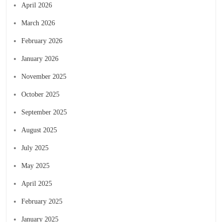
April 2026
March 2026
February 2026
January 2026
November 2025
October 2025
September 2025
August 2025
July 2025
May 2025
April 2025
February 2025
January 2025