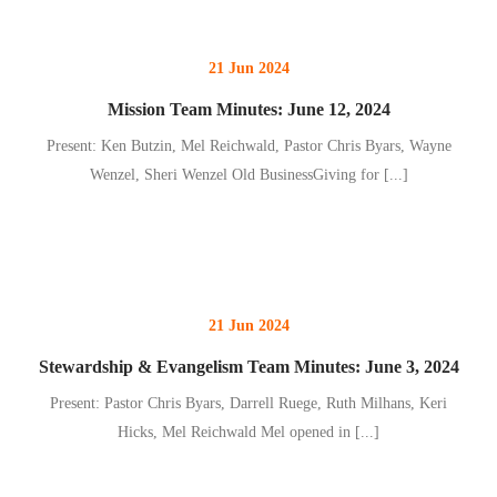
21 Jun 2024
Mission Team Minutes: June 12, 2024
Present: Ken Butzin, Mel Reichwald, Pastor Chris Byars, Wayne
Wenzel, Sheri Wenzel Old BusinessGiving for
[...]
21 Jun 2024
Stewardship & Evangelism Team Minutes: June 3, 2024
Present: Pastor Chris Byars, Darrell Ruege, Ruth Milhans, Keri
Hicks, Mel Reichwald Mel opened in
[...]