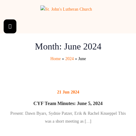
Month:
June 2024
Home
»
2024
»
June
21 Jun 2024
CYF Team Minutes: June 5, 2024
Present: Dawn Byars, Sydnie Patzer, Erik & Rachel Knueppel This
was a short meeting as
[...]