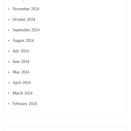
November 2024
October 2024
September 2024
August 2024
July 2024
June 2024
May 2024
April 2024
March 2024
February 2024